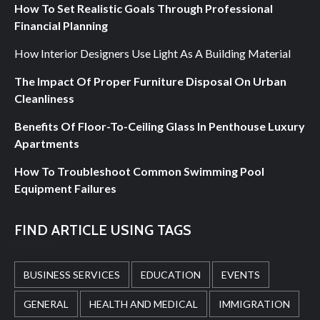
How To Set Realistic Goals Through Professional
Financial Planning
How Interior Designers Use Light As A Building Material
The Impact Of Proper Furniture Disposal On Urban
Cleanliness
Benefits Of Floor-To-Ceiling Glass In Penthouse Luxury
Apartments
How To Troubleshoot Common Swimming Pool
Equipment Failures
FIND ARTICLE USING TAGS
BUSINESS SERVICES
EDUCATION
EVENTS
GENERAL
HEALTH AND MEDICAL
IMMIGRATION