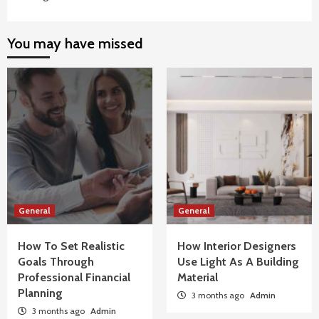
You may have missed
General
General
How To Set Realistic
How Interior Designers
Goals Through
Use Light As A Building
Professional Financial
Material
Planning
3 months ago
Admin
3 months ago
Admin