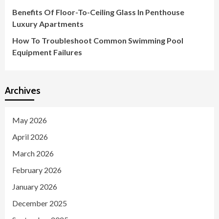
Benefits Of Floor-To-Ceiling Glass In Penthouse
Luxury Apartments
How To Troubleshoot Common Swimming Pool
Equipment Failures
Archives
May 2026
April 2026
March 2026
February 2026
January 2026
December 2025