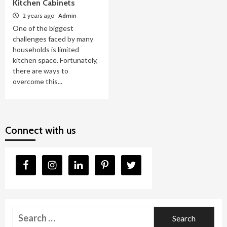
Kitchen Cabinets
2 years ago
Admin
One of the biggest
challenges faced by many
households is limited
kitchen space. Fortunately,
there are ways to
overcome this...
Connect with us
Search
for: