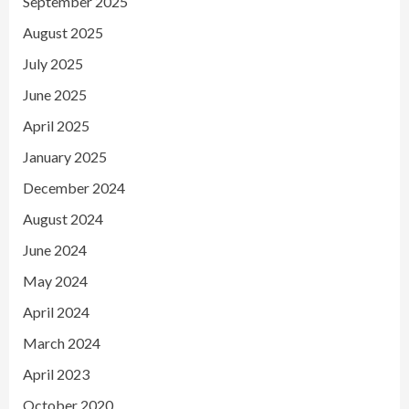
September 2025
August 2025
July 2025
June 2025
April 2025
January 2025
December 2024
August 2024
June 2024
May 2024
April 2024
March 2024
April 2023
October 2020