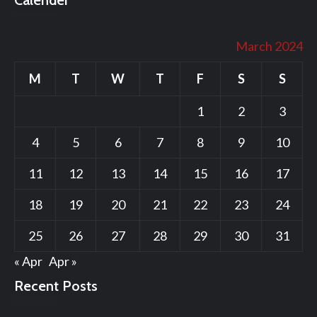
Calender
March 2024
M
T
W
T
F
S
S
1
2
3
4
5
6
7
8
9
10
11
12
13
14
15
16
17
18
19
20
21
22
23
24
25
26
27
28
29
30
31
« Apr
Apr »
Recent Posts