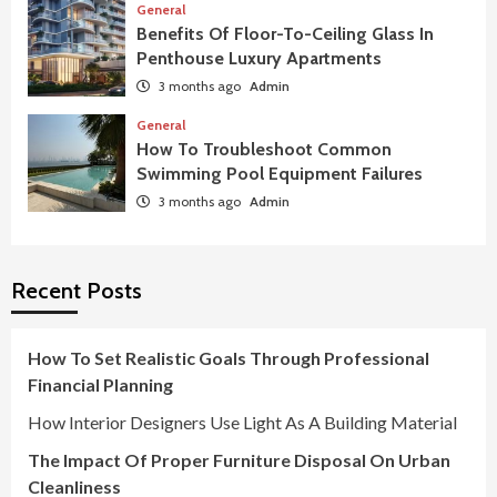
General
Benefits Of Floor-To-Ceiling Glass In
Penthouse Luxury Apartments
3 months ago
Admin
General
How To Troubleshoot Common
Swimming Pool Equipment Failures
3 months ago
Admin
Recent Posts
How To Set Realistic Goals Through Professional
Financial Planning
How Interior Designers Use Light As A Building Material
The Impact Of Proper Furniture Disposal On Urban
Cleanliness