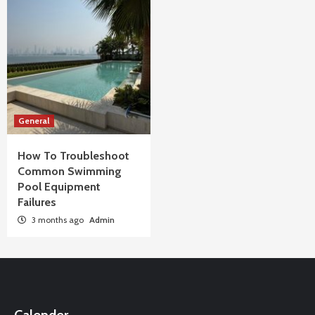
General
How To Troubleshoot
Common Swimming
Pool Equipment
Failures
3 months ago
Admin