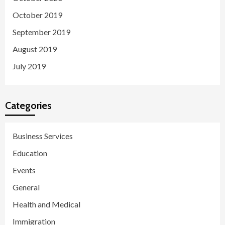
October 2019
September 2019
August 2019
July 2019
Categories
Business Services
Education
Events
General
Health and Medical
Immigration