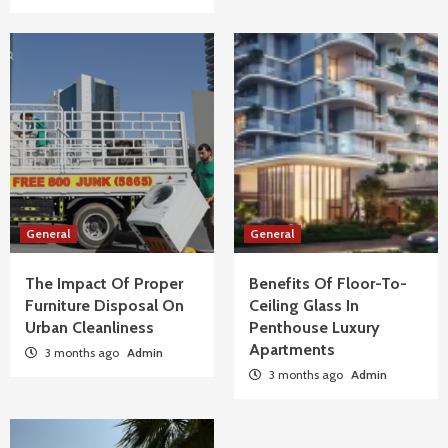
General
General
The Impact Of Proper
Benefits Of Floor-To-
Furniture Disposal On
Ceiling Glass In
Urban Cleanliness
Penthouse Luxury
Apartments
3 months ago
Admin
3 months ago
Admin