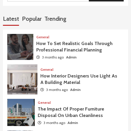
Latest
Popular
Trending
General
How To Set Realistic Goals Through
Professional Financial Planning
3 months ago
Admin
General
How Interior Designers Use Light As
A Building Material
3 months ago
Admin
General
The Impact Of Proper Furniture
Disposal On Urban Cleanliness
3 months ago
Admin