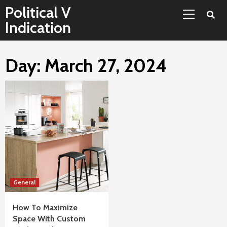
Primary
Skip
Political V
Menu
to
Indication
content
Day:
March 27, 2024
General
How To Maximize
Space With Custom