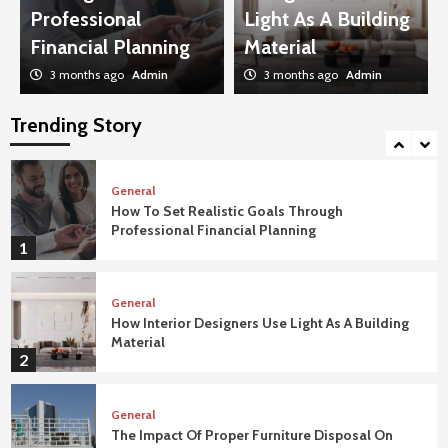
Penthouse Luxury Apartments
Professional
Light As A Building
4
Financial Planning
Material
3 months ago
Admin
3 months ago
Admin
General
How To Troubleshoot Common Swimming
Pool Equipment Failures
Trending Story
5
General
How To Set Realistic Goals Through
Professional Financial Planning
1
General
How Interior Designers Use Light As A Building
Material
2
General
The Impact Of Proper Furniture Disposal On