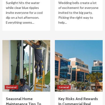
Sunlight hits the water
Wedding bells create a lot
while clear blue ripples
of excitement for everyone
invite everyone for a cool
invited to the big party.
dip on a hot afternoon.
Picking the right way to
Everything seems...
help...
General
General
Seasonal Home
Key Risks And Rewards
Maintenance Tips To
In Commercial Real