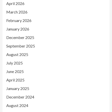
April 2026
March 2026
February 2026
January 2026
December 2025
September 2025
August 2025
July 2025
June 2025
April 2025
January 2025
December 2024
August 2024