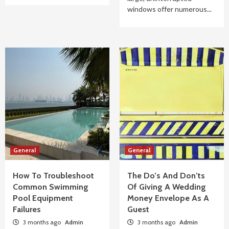
windows offer numerous...
General
General
How To Troubleshoot
The Do’s And Don’ts
Common Swimming
Of Giving A Wedding
Pool Equipment
Money Envelope As A
Failures
Guest
3 months ago
Admin
3 months ago
Admin