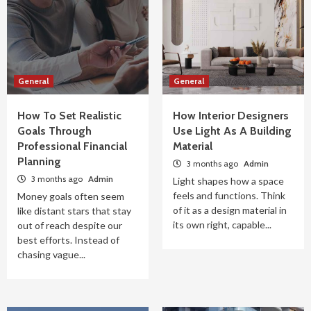
General
General
How To Set Realistic
How Interior Designers
Goals Through
Use Light As A Building
Professional Financial
Material
Planning
3 months ago
Admin
3 months ago
Admin
Light shapes how a space
feels and functions. Think
Money goals often seem
of it as a design material in
like distant stars that stay
its own right, capable...
out of reach despite our
best efforts. Instead of
chasing vague...