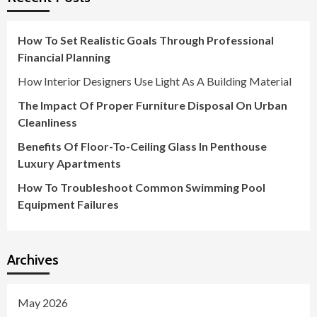
How To Set Realistic Goals Through Professional
Financial Planning
How Interior Designers Use Light As A Building Material
The Impact Of Proper Furniture Disposal On Urban
Cleanliness
Benefits Of Floor-To-Ceiling Glass In Penthouse
Luxury Apartments
How To Troubleshoot Common Swimming Pool
Equipment Failures
Archives
May 2026