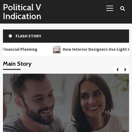
Primary
Skip
Political V
Menu
to
Indication
content
FLASH STORY
lanning
How Interior Designers Use Light As A Building M
Main Story