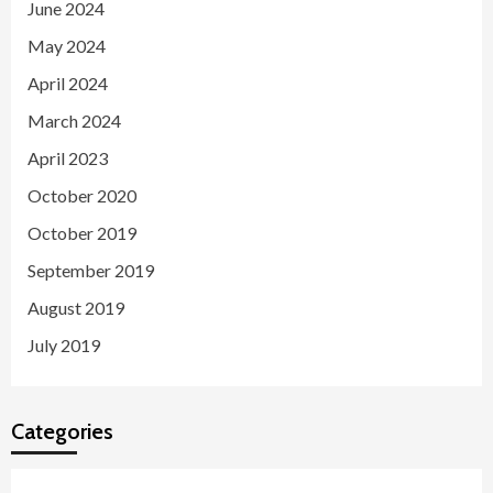
June 2024
May 2024
April 2024
March 2024
April 2023
October 2020
October 2019
September 2019
August 2019
July 2019
Categories