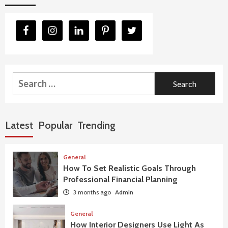
Search
for:
Latest
Popular
Trending
General
How To Set Realistic Goals Through
Professional Financial Planning
3 months ago
Admin
General
How Interior Designers Use Light As