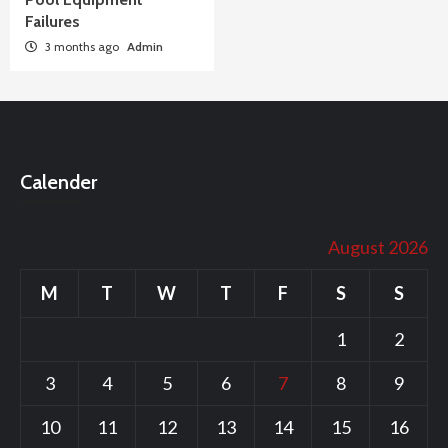
Failures
3 months ago
Admin
Calender
August 2026
M
T
W
T
F
S
S
1
2
3
4
5
6
7
8
9
10
11
12
13
14
15
16