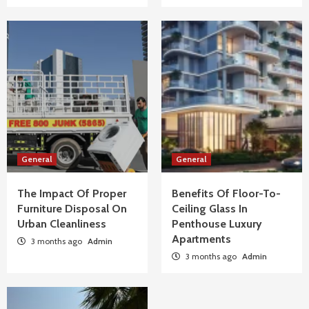
Material
2
General
The Impact Of Proper Furniture Disposal On
Urban Cleanliness
3
General
Benefits Of Floor-To-Ceiling Glass In
Penthouse Luxury Apartments
General
General
4
The Impact Of Proper
Benefits Of Floor-To-
Furniture Disposal On
Ceiling Glass In
General
How To Troubleshoot Common Swimming
Urban Cleanliness
Penthouse Luxury
Pool Equipment Failures
Apartments
3 months ago
Admin
5
3 months ago
Admin