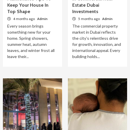
Keep Your House In
Estate Dubai
Top Shape
Investments
4 months ago
Admin
5 months ago
Admin
Every season brings
The commercial property
something new for your
market in Dubai reflects
home. Spring showers,
the city’s relentless drive
summer heat, autumn
for growth, innovation, and
leaves, and winter frost all
international appeal. Every
leave their...
building holds...