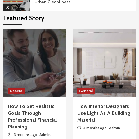
Urban Cleanliness
3
Featured Story
General
Benefits Of Floor-To-Ceiling Glass In
Penthouse Luxury Apartments
4
General
How To Troubleshoot Common Swimming
Pool Equipment Failures
5
General
General
General
How To Set Realistic Goals Through
How To Set Realistic
Professional Financial Planning
How Interior Designers
1
Goals Through
Use Light As A Building
Professional Financial
Material
Planning
3 months ago
Admin
General
3 months ago
How Interior Designers Use Light As A Building
Admin