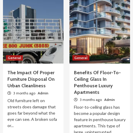
General
General
The Impact Of Proper
Benefits Of Floor-To-
Furniture Disposal On
Ceiling Glass In
Urban Cleanliness
Penthouse Luxury
Apartments
3 months ago
Admin
3 months ago
Admin
Old furniture left on
streets does damage that
Floor-to-ceiling glass has
goes far beyond what the
become a popular design
eye can see. A broken sofa
feature in penthouse luxury
or...
apartments. This type of
large, uninterrupted