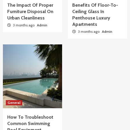
The Impact Of Proper
Benefits Of Floor-To-
Furniture Disposal On
Ceiling Glass In
Urban Cleanliness
Penthouse Luxury
Apartments
3 months ago
Admin
3 months ago
Admin
General
How To Troubleshoot
Common Swimming
Pool Equipment