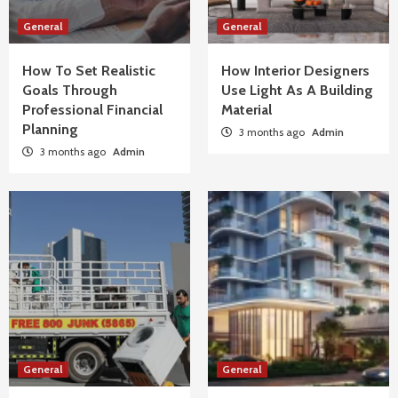
General
General
How To Set Realistic
How Interior Designers
Goals Through
Use Light As A Building
Professional Financial
Material
Planning
3 months ago
Admin
3 months ago
Admin
General
General