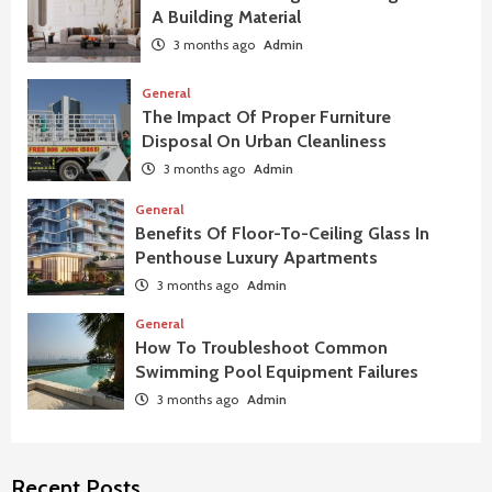
A Building Material
3 months ago
Admin
General
The Impact Of Proper Furniture
Disposal On Urban Cleanliness
3 months ago
Admin
General
Benefits Of Floor-To-Ceiling Glass In
Penthouse Luxury Apartments
3 months ago
Admin
General
How To Troubleshoot Common
Swimming Pool Equipment Failures
3 months ago
Admin
Recent Posts