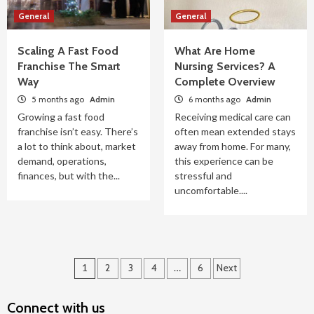
General
General
Scaling A Fast Food
What Are Home
Franchise The Smart
Nursing Services? A
Way
Complete Overview
5 months ago
Admin
6 months ago
Admin
Growing a fast food
Receiving medical care can
franchise isn’t easy. There’s
often mean extended stays
a lot to think about, market
away from home. For many,
demand, operations,
this experience can be
finances, but with the...
stressful and
uncomfortable....
Posts
1
2
3
4
…
6
Next
navigation
Connect with us