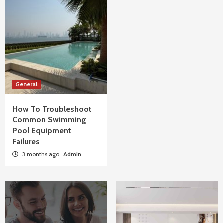
General
How To Troubleshoot
Common Swimming
Pool Equipment
Failures
3 months ago
Admin