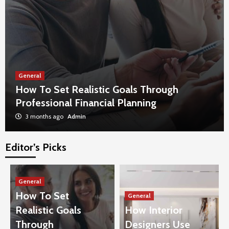
General
How To Set Realistic Goals Through
Professional Financial Planning
3 months ago
Admin
Editor’s Picks
General
The Impact Of Proper Furniture Disposal On
Urban Cleanliness
General
3
How To Set
General
Realistic Goals
How Interior
General
Benefits Of Floor-To-Ceiling Glass In
Through
Designers Use