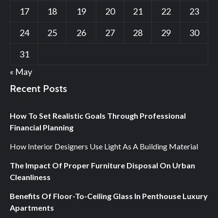
17
18
19
20
21
22
23
24
25
26
27
28
29
30
31
« May
Recent Posts
How To Set Realistic Goals Through Professional
Financial Planning
How Interior Designers Use Light As A Building Material
The Impact Of Proper Furniture Disposal On Urban
Cleanliness
Benefits Of Floor-To-Ceiling Glass In Penthouse Luxury
Apartments