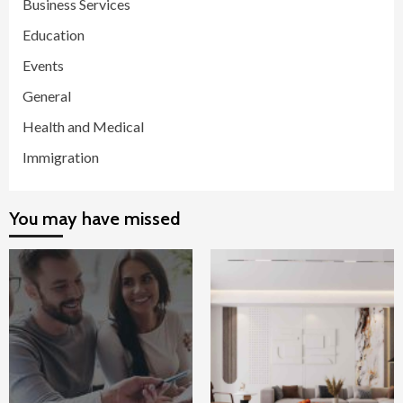
Business Services
Education
Events
General
Health and Medical
Immigration
You may have missed