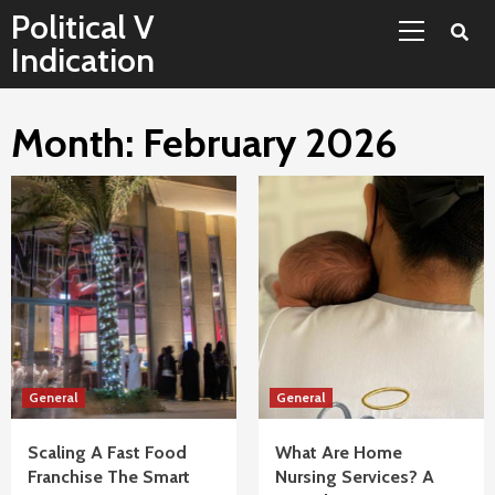
Primary
Skip
Political V
Menu
to
Indication
content
Month:
February 2026
General
General
Scaling A Fast Food
What Are Home
Franchise The Smart
Nursing Services? A