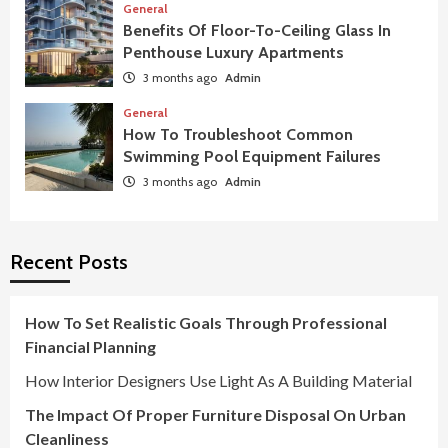
General
Benefits Of Floor-To-Ceiling Glass In
Penthouse Luxury Apartments
3 months ago
Admin
General
How To Troubleshoot Common
Swimming Pool Equipment Failures
3 months ago
Admin
Recent Posts
How To Set Realistic Goals Through Professional
Financial Planning
How Interior Designers Use Light As A Building Material
The Impact Of Proper Furniture Disposal On Urban
Cleanliness