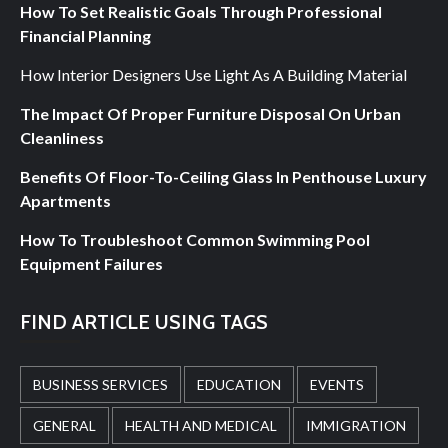
How To Set Realistic Goals Through Professional
Financial Planning
How Interior Designers Use Light As A Building Material
The Impact Of Proper Furniture Disposal On Urban
Cleanliness
Benefits Of Floor-To-Ceiling Glass In Penthouse Luxury
Apartments
How To Troubleshoot Common Swimming Pool
Equipment Failures
FIND ARTICLE USING TAGS
BUSINESS SERVICES
EDUCATION
EVENTS
GENERAL
HEALTH AND MEDICAL
IMMIGRATION