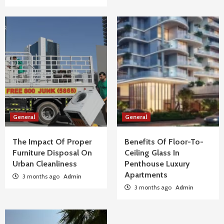
General
General
The Impact Of Proper
Benefits Of Floor-To-
Furniture Disposal On
Ceiling Glass In
Urban Cleanliness
Penthouse Luxury
Apartments
3 months ago
Admin
3 months ago
Admin