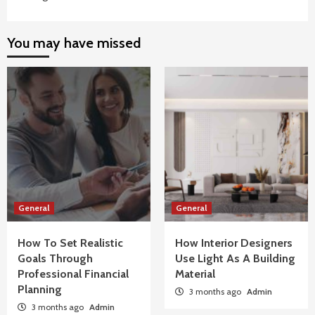
You may have missed
General
General
How To Set Realistic
How Interior Designers
Goals Through
Use Light As A Building
Professional Financial
Material
Planning
3 months ago
Admin
3 months ago
Admin