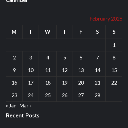
Calender
February 2026
M
T
W
T
F
S
S
1
2
3
4
5
6
7
8
9
10
11
12
13
14
15
16
17
18
19
20
21
22
23
24
25
26
27
28
« Jan
Mar »
Recent Posts