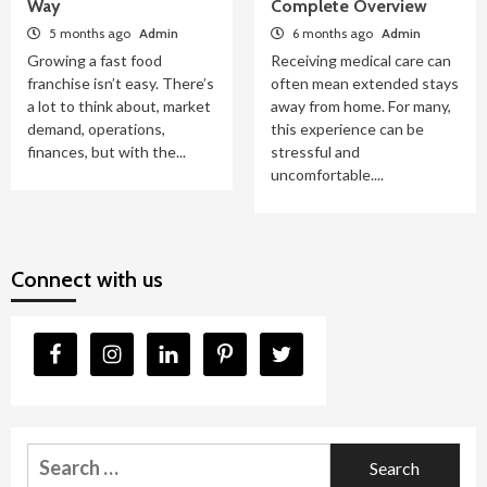
Way
Complete Overview
5 months ago
Admin
6 months ago
Admin
Growing a fast food
Receiving medical care can
franchise isn’t easy. There’s
often mean extended stays
a lot to think about, market
away from home. For many,
demand, operations,
this experience can be
finances, but with the...
stressful and
uncomfortable....
Connect with us
Search
for: