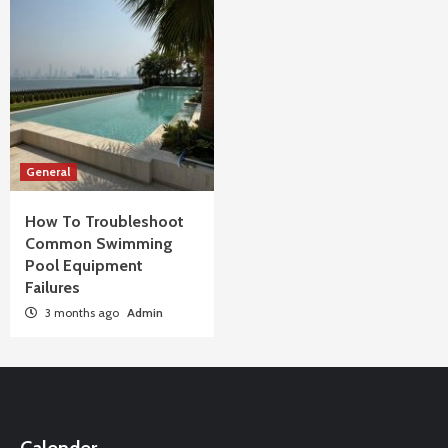
General
How To Troubleshoot
Common Swimming
Pool Equipment
Failures
3 months ago
Admin