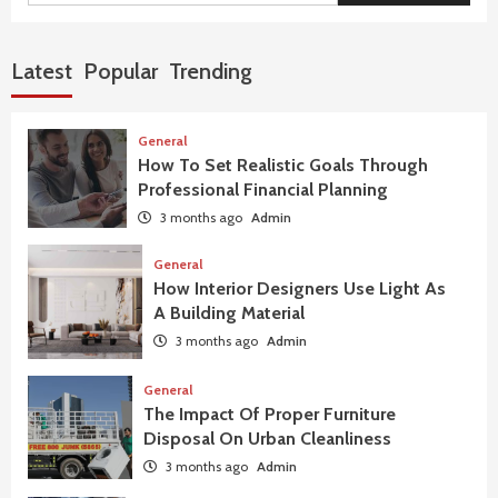
Latest
Popular
Trending
General
How To Set Realistic Goals Through
Professional Financial Planning
3 months ago
Admin
General
How Interior Designers Use Light As
A Building Material
3 months ago
Admin
General
The Impact Of Proper Furniture
Disposal On Urban Cleanliness
3 months ago
Admin