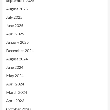
September 2025
August 2025
July 2025
June 2025
April 2025
January 2025
December 2024
August 2024
June 2024
May 2024
April 2024
March 2024
April 2023
October 2020