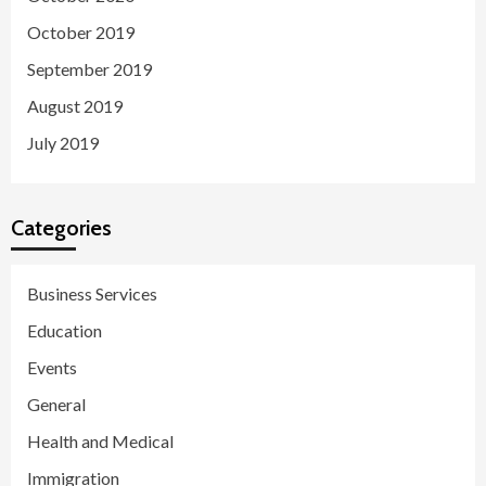
October 2019
September 2019
August 2019
July 2019
Categories
Business Services
Education
Events
General
Health and Medical
Immigration