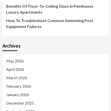
Benefits Of Floor-To-Ceiling Glass In Penthouse
Luxury Apartments
How To Troubleshoot Common Swimming Pool
Equipment Failures
Archives
May 2026
April 2026
March 2026
February 2026
January 2026
December 2025